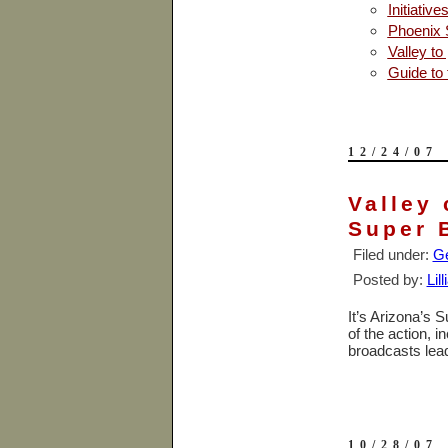
Initiativ
Phoenix 
Valley to
Guide to
12/24/07
Valley 
Super 
Filed under:
Ge
Posted by:
Lil
It’s Arizona’s S
of the action, 
broadcasts lea
10/28/07