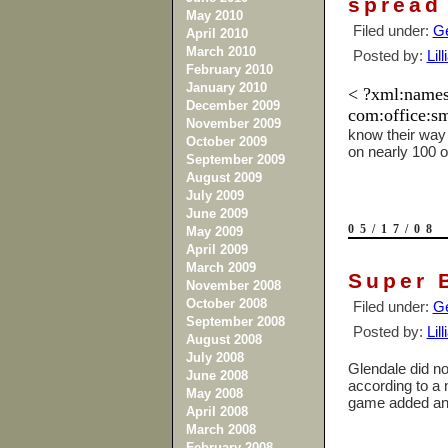
spread
May 2010
Filed under:
Ge
April 2010
March 2010
Posted by:
Lil
February 2010
January 2010
< ?xml:namesp
December 2009
com:office:sm
November 2009
know their way 
October 2009
on nearly 100 
September 2009
August 2009
July 2009
June 2009
05/17/08
May 2009
April 2009
March 2009
Super 
November 2008
October 2008
Filed under:
Ge
September 2008
Posted by:
Lil
August 2008
July 2008
Glendale
did no
June 2008
according to a 
May 2008
game added an e
April 2008
March 2008
February 2008