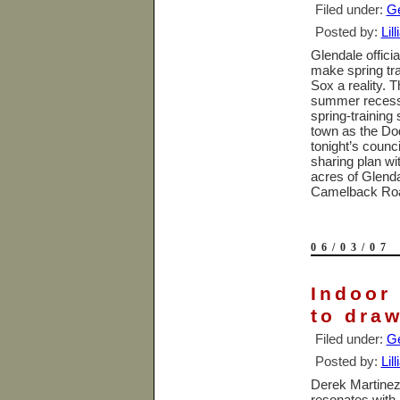
Filed under:
Ge
Posted by:
Lil
Glendale
offici
make spring tr
Sox a reality. T
summer recess, 
spring-training
town as the Do
tonight’s counc
sharing plan wi
acres of Glend
Camelback Ro
06/03/07
Indoor 
to dra
Filed under:
Ge
Posted by:
Lil
Derek Martinez,
resonates with h