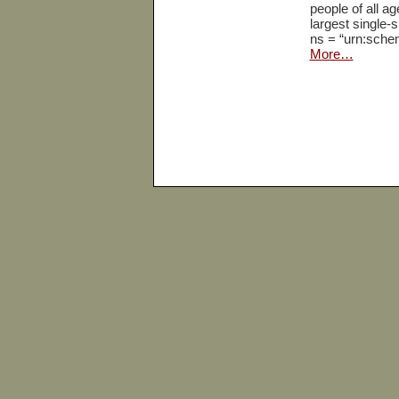
people of all ag
largest single-
ns = “urn:sche
More…