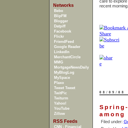
care to explore
Networks
recent mornin
Bebo
BlipFM
Blogger
Datpiff
Facebook
Flickr
FriendFeed
Google Reader
LinkedIn
MerchantCircle
MMG
MortgageNewsDaily
MyBlogLog
MySpace
Plaxo
Tweet Tweet
08/09/08
TwitPic
Twiturm
Yahoo!
Spring-
YouTube
among 
Zillow
RSS Feeds
Filed under:
Ge
CNN - Financial