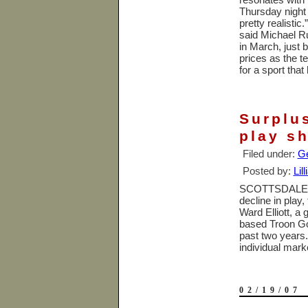
Thursday night
pretty realistic
said Michael R
in March, just 
prices as the t
for a sport tha
Surplus
play sh
Filed under:
Ge
Posted by:
Lil
SCOTTSDALE
decline in play,
Ward Elliott, a
based Troon Golf
past two years.
individual mar
02/19/07