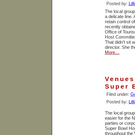
Posted by:
Lil
The local group
a delicate line.
retain control 
recently obtai
Office of Tour
Host Committee,
That didn’t sit
director. She t
More…
Venues
Super 
Filed under:
Ge
Posted by:
Lil
The local group
easier for the 
parties or corp
Super Bowl Hos
throughout the 