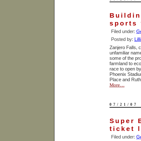
Buildi
sports
Filed under:
Ge
Posted by:
Lil
Zanjero Falls, 
unfamiliar name
some of the pro
farmland to ec
race to open b
Phoenix Stadi
Place
and Ruth’
More…
07/21/07
Super 
ticket 
Filed under:
Ge