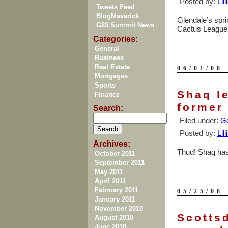
Posted by:
Lil
Tweets Feed
BlogMaverick
Glendale
’s spr
G20 Summit News
Cactus League’s
Categories:
General
Business
Real Estate
06/01/08
Mortgages
Sports
Shaq l
Finance
former
Search:
Filed under:
Ge
Posted by:
Lil
Archives:
Thud! Shaq has
October 2011
September 2011
May 2011
April 2011
February 2011
05/25/08
January 2011
November 2010
Scottsd
August 2010
June 2010