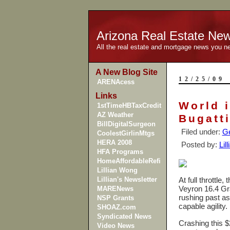
Arizona Real Estate Ne
All the real estate and mortgage news you n
A New Blog Site
12/25/09
ARENAcess
Links
World i
1stTimeHBTaxCredit
AZ Weather
Bugatt
BillDigitalSurgeon
Filed under:
Ge
CoolestGirlinMtgs
HERA 2008
Posted by:
Lil
HFA Programs
HomeAffordableRefi
Lillian Wong
Lillian's Newsletter
At full throttle
Veyron 16.4 Gr
MARENews
rushing past as
NSP Grants
capable agility.
SHOAZ.com
Syndicated News
Crashing this $2
Video News