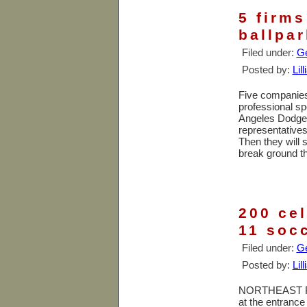
5 firms
ballpar
Filed under:
Ge
Posted by:
Lil
Five companies 
professional sp
Angeles Dodger
representatives 
Then they will 
break ground th
200 ce
11 socc
Filed under:
Ge
Posted by:
Lil
NORTHEAST PHO
at the entrance