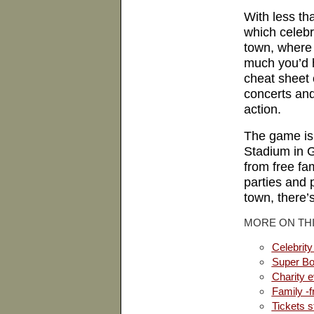
With less tha
which celebri
town, where
much you’d h
cheat sheet 
concerts and
action.
The game is 
Stadium
in
G
from free fam
parties and
town, there’
MORE ON THI
Celebrity
Super Bo
Charity 
Family -f
Tickets st