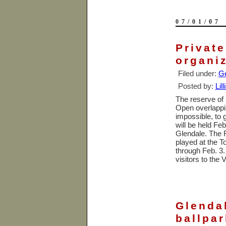
07/01/07
Privat
organi
Filed under:
Ge
Posted by:
Lil
The reserve of
Open overlappin
impossible, to 
will be held Feb
Glendale
. The 
played at the 
through Feb. 3.
visitors to the 
Glendal
ballpar