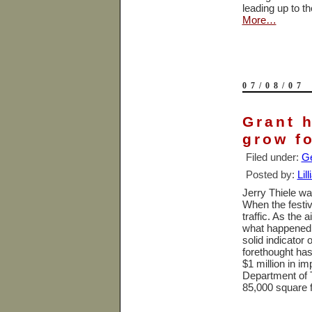
leading up to t
More…
07/08/07
Grant 
grow fo
Filed under:
Ge
Posted by:
Lil
Jerry Thiele wa
When the festiv
traffic. As the 
what happened
solid indicator 
forethought has
$1 million in i
Department of T
85,000 square 