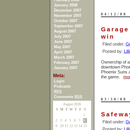
January 2008
December 2007
04/12/08
November 2007
October 2007
September 2007
Garage
August 2007
win
July 2007
June 2007
Filed under:
Ge
May 2007
Posted by:
Lil
April 2007
March 2007
Ownership of a 
February 2007
downtown Phoeni
January 2007
Phoenix Suns an
Meta:
the game.
mo
Login
Podcasts
RSS
Comments
RSS
03/30/08
August 2026
S
M
T
W
T
F
S
Safeway
1
2
3
4
5
6
7
8
Filed under:
Ge
9
10
11
12
13
14
15
Posted by:
Lil