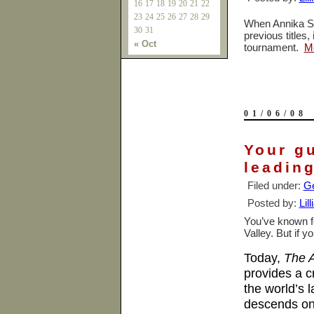
16
17
18
19
20
21
22
23
24
25
26
27
28
29
When Annika So
30
31
previous titles,
« Oct
tournament.
M
01/06/08
Your gu
leading
Filed under:
Ge
Posted by:
Lil
You’ve known fo
Valley. But if y
Today,
The A
provides a 
the world’s 
descends on 