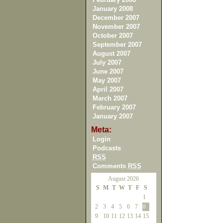
January 2008
December 2007
November 2007
October 2007
September 2007
August 2007
July 2007
June 2007
May 2007
April 2007
March 2007
February 2007
January 2007
Meta:
Login
Podcasts
RSS
Comments
RSS
August 2026
S
M
T
W
T
F
S
1
2
3
4
5
6
7
8
9
10
11
12
13
14
15