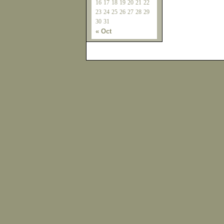
16
17
18
19
20
21
22
23
24
25
26
27
28
29
30
31
« Oct