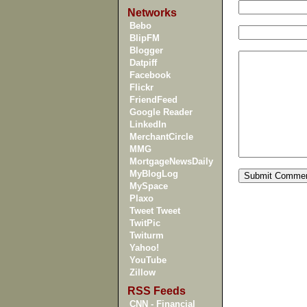
Networks
Bebo
BlipFM
Blogger
Datpiff
Facebook
Flickr
FriendFeed
Google Reader
LinkedIn
MerchantCircle
MMG
MortgageNewsDaily
MyBlogLog
MySpace
Plaxo
Tweet Tweet
TwitPic
Twiturm
Yahoo!
YouTube
Zillow
RSS Feeds
CNN - Financial