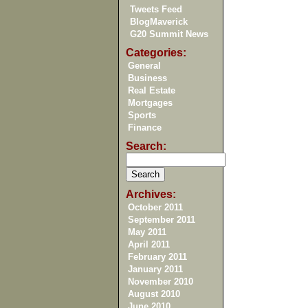
Tweets Feed
BlogMaverick
G20 Summit News
Categories:
General
Business
Real Estate
Mortgages
Sports
Finance
Search:
Archives:
October 2011
September 2011
May 2011
April 2011
February 2011
January 2011
November 2010
August 2010
June 2010