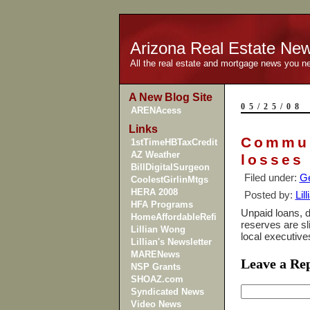
Arizona Real Estate Ne
All the real estate and mortgage news you n
A New Blog Site
05/25/08
ARENAcess
Links
Commun
1stTimeHBTaxCredit
AZ Weather
losses
BillDigitalSurgeon
Filed under:
Ge
CoolestGirlinMtgs
HERA 2008
Posted by:
Lil
HFA Programs
Unpaid loans, d
HomeAffordableRefi
reserves are sl
Lillian Wong
local executiv
Lillian's Newsletter
MARENews
Leave a Re
NSP Grants
SHOAZ.com
Syndicated News
Video News