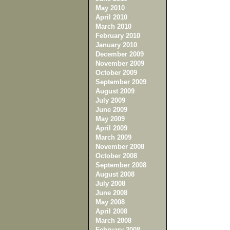
May 2010
April 2010
March 2010
February 2010
January 2010
December 2009
November 2009
October 2009
September 2009
August 2009
July 2009
June 2009
May 2009
April 2009
March 2009
November 2008
October 2008
September 2008
August 2008
July 2008
June 2008
May 2008
April 2008
March 2008
February 2008