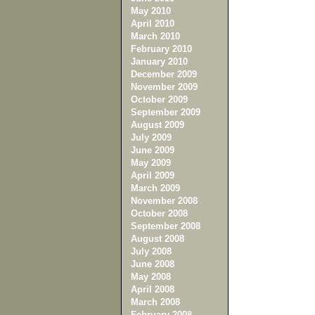
May 2010
April 2010
March 2010
February 2010
January 2010
December 2009
November 2009
October 2009
September 2009
August 2009
July 2009
June 2009
May 2009
April 2009
March 2009
November 2008
October 2008
September 2008
August 2008
July 2008
June 2008
May 2008
April 2008
March 2008
February 2008