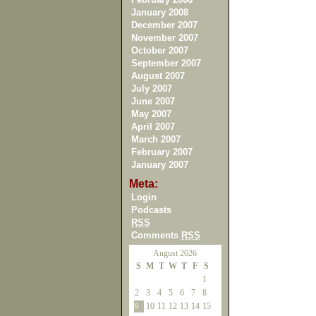
January 2008
December 2007
November 2007
October 2007
September 2007
August 2007
July 2007
June 2007
May 2007
April 2007
March 2007
February 2007
January 2007
Meta:
Login
Podcasts
RSS
Comments
RSS
August 2026
S
M
T
W
T
F
S
1
2
3
4
5
6
7
8
10
11
12
13
14
15
9