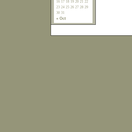
16
17
18
19
20
21
22
23
24
25
26
27
28
29
30
31
« Oct