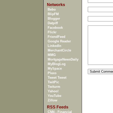
Networks
Bebo
BlipFM
Blogger
Datpiff
Facebook
Flickr
FriendFeed
Google Reader
LinkedIn
MerchantCircle
MMG
MortgageNewsDaily
MyBlogLog
MySpace
Plaxo
Tweet Tweet
TwitPic
Twiturm
Yahoo!
YouTube
Zillow
RSS Feeds
CNN - Financial