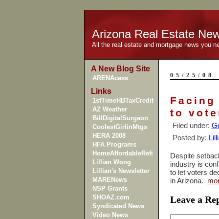
Arizona Real Estate Ne
All the real estate and mortgage news you n
A New Blog Site
05/25/08
ARENAcess
Links
Facing
1stTimeHBTaxCredit
AZ Weather
to vote
BillDigitalSurgeon
Filed under:
Ge
CoolestGirlinMtgs
HERA 2008
Posted by:
Lil
HFA Programs
HomeAffordableRefi
Despite setbacks
Lillian Wong
industry is conf
Lillian's Newsletter
to let voters d
MARENews
in
Arizona
.
mo
NSP Grants
SHOAZ.com
Leave a Re
Syndicated News
Video News