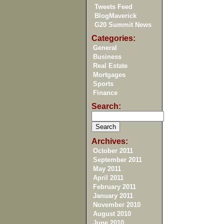
Tweets Feed
BlogMaverick
G20 Summit News
Categories:
General
Business
Real Estate
Mortgages
Sports
Finance
Search:
Archives:
October 2011
September 2011
May 2011
April 2011
February 2011
January 2011
November 2010
August 2010
June 2010