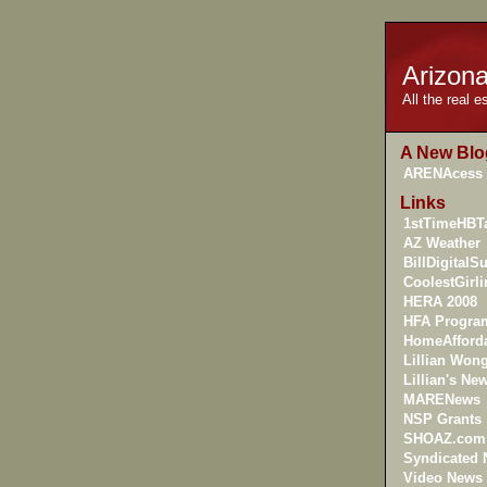
Arizon
All the real 
A New Blo
ARENAcess
Links
1stTimeHBTa
AZ Weather
BillDigitalS
CoolestGirl
HERA 2008
HFA Progra
HomeAfforda
Lillian Won
Lillian's New
MARENews
NSP Grants
SHOAZ.com
Syndicated
Video News