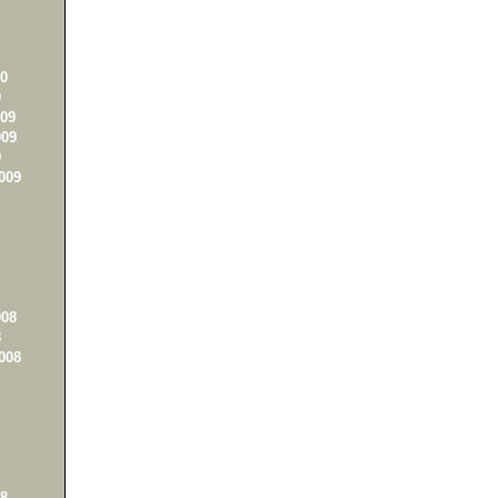
0
0
09
09
9
009
08
8
008
8