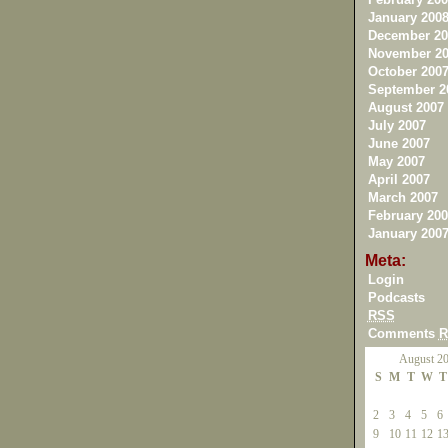
January 200
December 20
November 20
October 200
September 2
August 2007
July 2007
June 2007
May 2007
April 2007
March 2007
February 200
January 200
Meta:
Login
Podcasts
RSS
Comments
R
August 2
S
M
T
W
T
2
3
4
5
6
9
10
11
12
1