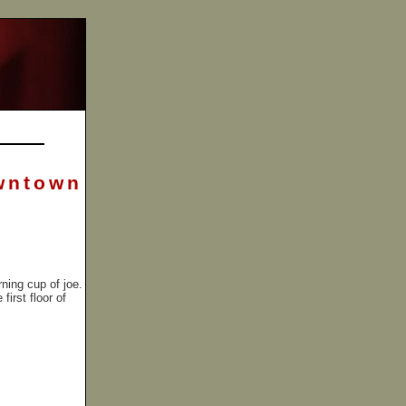
wntown
ning cup of joe.
irst floor of