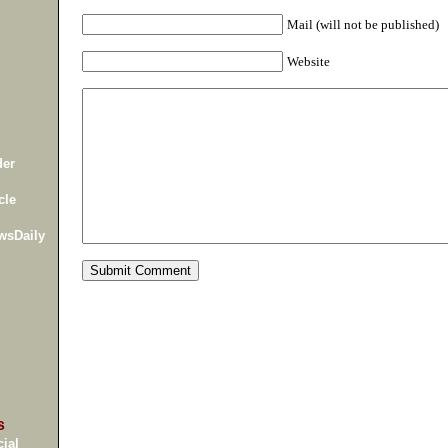
Mail (will not be published)
Website
der
cle
wsDaily
s
ial