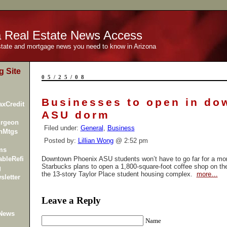
a Real Estate News Access
estate and mortgage news you need to know in Arizona
g Site
05/25/08
Businesses to open in do
xCredit
ASU dorm
urgeon
Filed under:
General
,
Business
inMtgs
Posted by:
Lillian Wong
@ 2:52 pm
ms
bleRefi
Downtown Phoenix ASU students won’t have to go far for a mor
Starbucks plans to open a 1,800-square-foot coffee shop on the f
g
the 13-story
Taylor Place
student housing complex.
more…
sletter
Leave a Reply
 News
Name