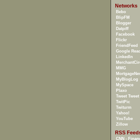
Networks
Bebo
BlipFM
Blogger
Datpiff
Facebook
Flickr
FriendFeed
Google Rea
LinkedIn
MerchantCir
MMG
MortgageNe
MyBlogLog
MySpace
Plaxo
Tweet Tweet
TwitPic
Twiturm
Yahoo!
YouTube
Zillow
RSS Feed
CNN - Financ