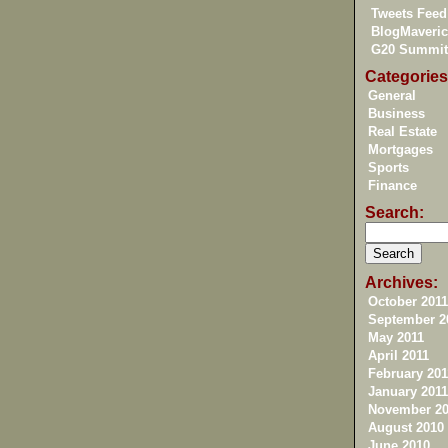
Tweets Feed
BlogMaveric
G20 Summit
Categories
General
Business
Real Estate
Mortgages
Sports
Finance
Search:
Archives:
October 2011
September 2
May 2011
April 2011
February 201
January 2011
November 20
August 2010
June 2010