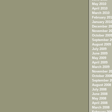
May 2010
April 2010
March 2010
February 201
January 201
December 20
November 20
October 200
September 2
August 2009
July 2009
June 2009
May 2009
April 2009
March 2009
November 20
October 200
September 2
August 2008
July 2008
June 2008
May 2008
April 2008
March 2008
February 200