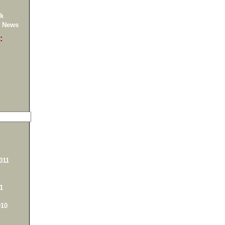
k
 News
:
011
1
10