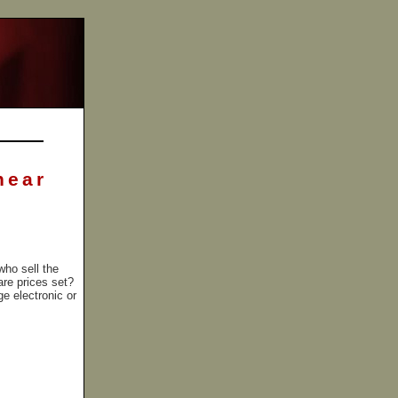
near
who sell the
are prices set?
ge electronic or