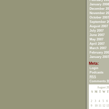
January 200
December 20
November 20
October 200
September 2
August 2007
July 2007
June 2007
May 2007
April 2007
March 2007
February 200
January 200
Meta:
Login
Podcasts
RSS
Comments
R
August 2
S
M
T
W
T
2
3
4
5
6
9
10
11
12
1