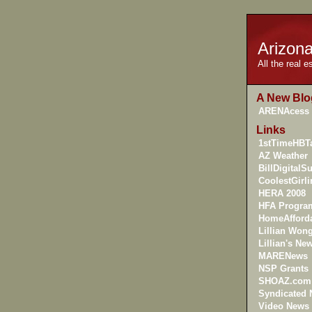
Arizon
All the real 
A New Blo
ARENAcess
Links
1stTimeHBTa
AZ Weather
BillDigitalS
CoolestGirl
HERA 2008
HFA Progra
HomeAfforda
Lillian Won
Lillian's New
MARENews
NSP Grants
SHOAZ.com
Syndicated
Video News