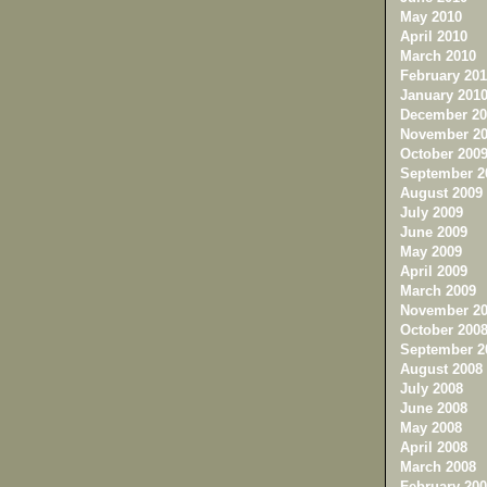
May 2010
April 2010
March 2010
February 201
January 201
December 20
November 20
October 200
September 2
August 2009
July 2009
June 2009
May 2009
April 2009
March 2009
November 20
October 200
September 2
August 2008
July 2008
June 2008
May 2008
April 2008
March 2008
February 200