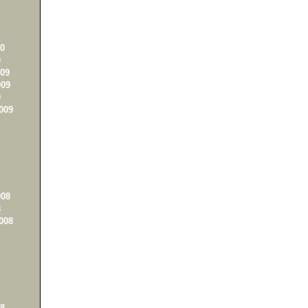
0
0
09
09
9
009
08
8
008
8