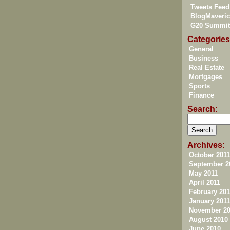
Tweets Feed
BlogMaveric
G20 Summit
Categories
General
Business
Real Estate
Mortgages
Sports
Finance
Search:
Archives:
October 2011
September 2
May 2011
April 2011
February 201
January 2011
November 20
August 2010
June 2010