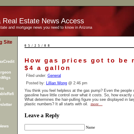
a Real Estate News Access
estate and mortgage news you need to know in Arizona
g Site
05/25/08
How gas prices got to be 
xCredit
$4 a gallon
urgeon
Filed under:
General
inMtgs
Posted by:
Lillian Wong
@ 2:46 pm
ms
You think you feel helpless at the gas pump? Even the people 
bleRefi
gasoline have little control over what it costs. So, how exactly 
g
What determines the hair-pulling figure you see displayed in lar
plastic numbers? It all starts with oil.
more…
sletter
Leave a Reply
 News
Name