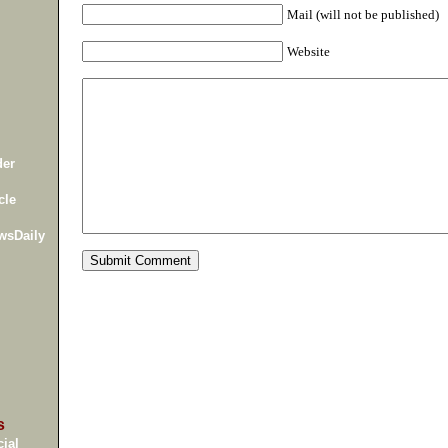
Mail (will not be published)
Website
der
cle
wsDaily
s
ial