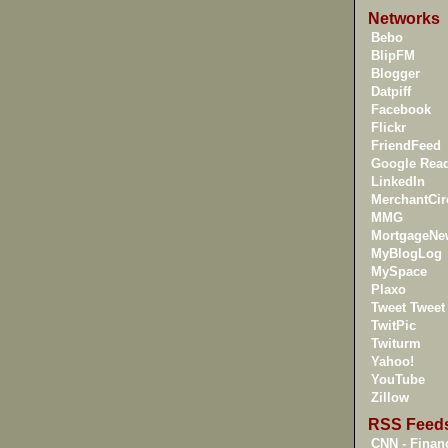
Networks
Bebo
BlipFM
Blogger
Datpiff
Facebook
Flickr
FriendFeed
Google Rea
LinkedIn
MerchantCir
MMG
MortgageNe
MyBlogLog
MySpace
Plaxo
Tweet Tweet
TwitPic
Twiturm
Yahoo!
YouTube
Zillow
RSS Feed
CNN - Financ