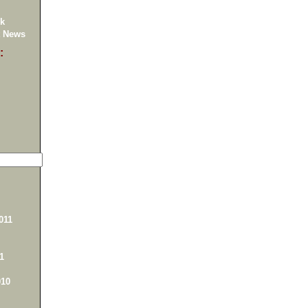
k
 News
:
011
1
10